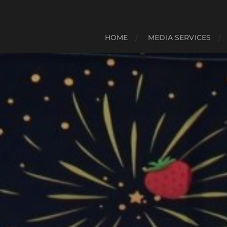
YPE html>
HOME
MEDIA SERVICES