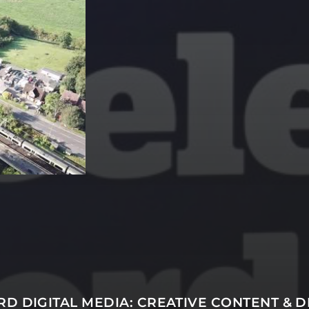
SUBSCRIBE
D DIGITAL MEDIA: CREATIVE CONTENT & D