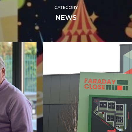
CATEGORY
NEWS