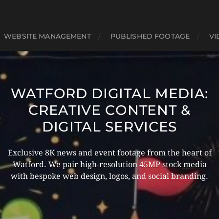
WEBSITE MANAGEMENT
PUBLISHED FOOTAGE
VI
WATFORD DIGITAL MEDIA:
CREATIVE CONTENT &
DIGITAL SERVICES
Exclusive 8K news and event footage from the heart of
Watford. We pair high-resolution 45MP stock media
with bespoke web design, logos, and social branding.