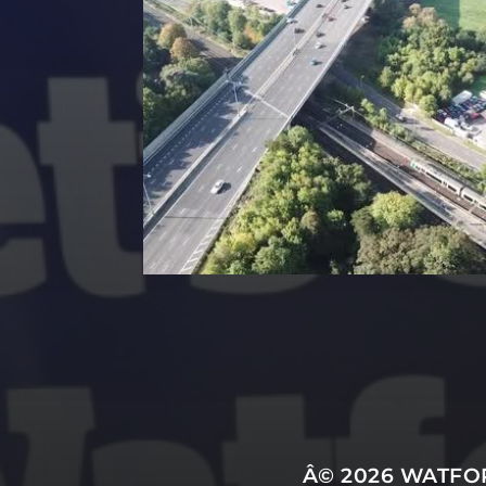
Â© 2026
WATFOR