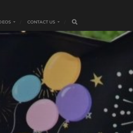
DEOS
CONTACT US