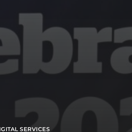
SUBSCRIBE
IGITAL SERVICES