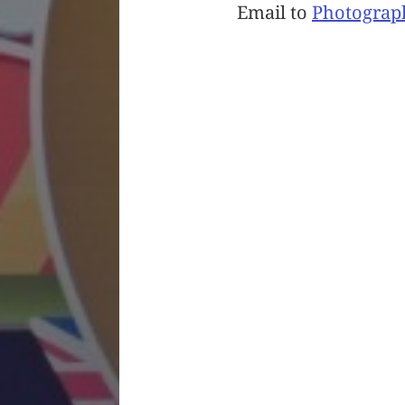
Email to
Photograp