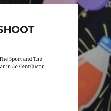
SHOOT
 The Sport and The
r in 5o Cent/Justin