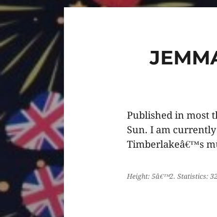
JEMM
Published in most 
Sun. I am currently
Timberlakeâ€™s mu
Height: 5â€™2. Statistics: 