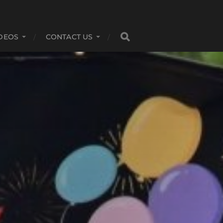
DEOS
CONTACT US