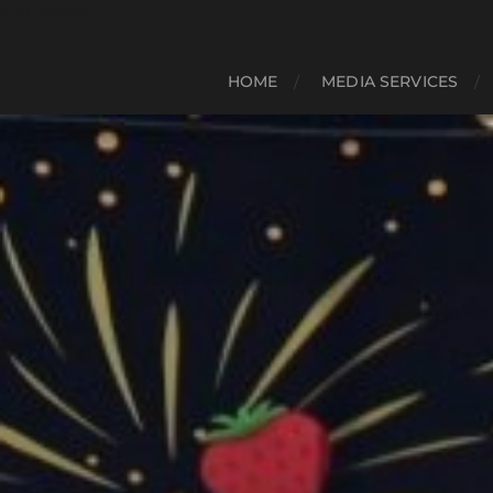
YPE html>
HOME
MEDIA SERVICES