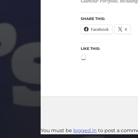
Glamour Portfolio, including 
SHARE THIS:
Facebook
X
LIKE THIS:
You must be
logged in
to post a comm