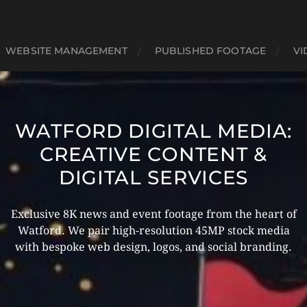
WEBSITE MANAGEMENT
PUBLISHED FOOTAGE
VI
WATFORD DIGITAL MEDIA:
CREATIVE CONTENT &
DIGITAL SERVICES
Exclusive 8K news and event footage from the heart of
Watford. We pair high-resolution 45MP stock media
with bespoke web design, logos, and social branding.