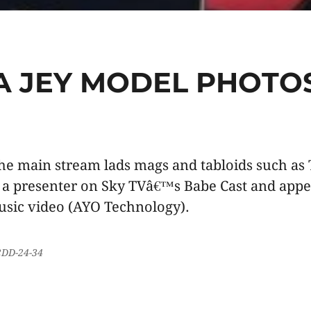
A JEY MODEL PHOTO
the main stream lads mags and tabloids such as
 a presenter on Sky TVâ€™s Babe Cast and appea
sic video (AYO Technology).
32DD-24-34