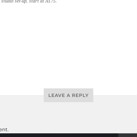
studio set-up, start at Â£75.
LEAVE A REPLY
ent.