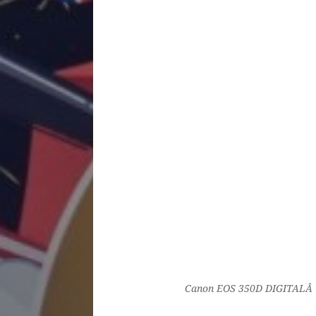
Canon EOS 350D DIGITALÂ