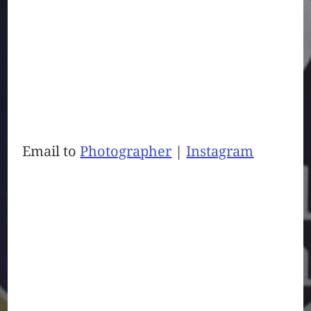
Email to
Photographer
|
Instagram