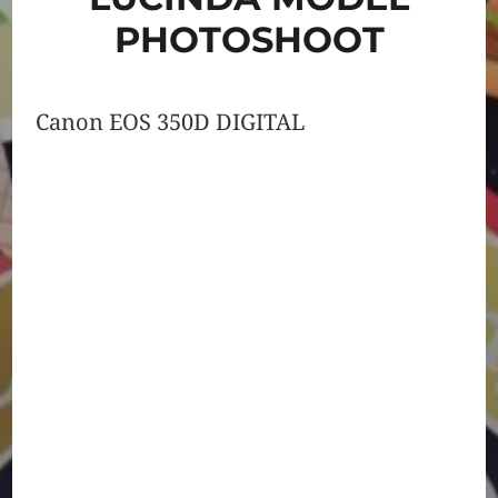
PHOTOSHOOT
Canon EOS 350D DIGITAL