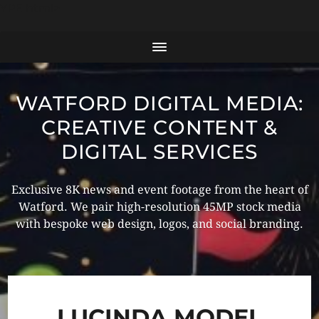
YPE html>
WATFORD DIGITAL MEDIA:
CREATIVE CONTENT &
DIGITAL SERVICES
Exclusive 8K news and event footage from the heart of
Watford. We pair high-resolution 45MP stock media
with bespoke web design, logos, and social branding.
LUCINDA MODEL