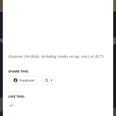
Glamour Portfolio, including studio set-up, start at Â£75.
SHARE THIS:
Facebook
X
LIKE THIS: