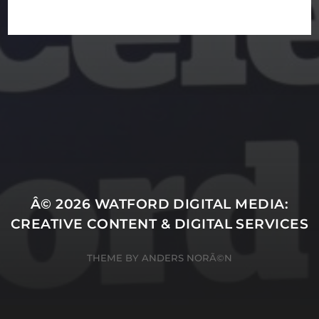
SUBSCRIBE
SUBSCRIBE
Â© 2026
WATFORD DIGITAL MEDIA:
CREATIVE CONTENT & DIGITAL SERVICES
THEME BY
ANDERS NORÃ©N