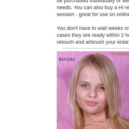
be purchased individually or we
needs. You can also buy a Hi re
session - great for use on onlin
You don't have to wait weeks o
cases they are ready within 2 h
retouch and airbrush your enlar