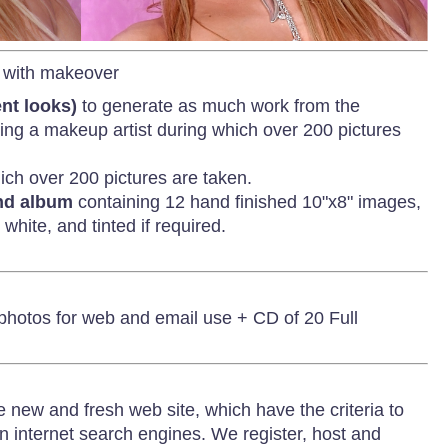
with makeover
ent looks)
to generate as much work from the
uding a makeup artist during which over 200 pictures
ich over 200 pictures are taken.
und album
containing 12 hand finished 10"x8" images,
white, and tinted if required.
 photos for web and email use + CD of 20 Full
e new and fresh web site, which have the criteria to
on internet search engines. We register, host and