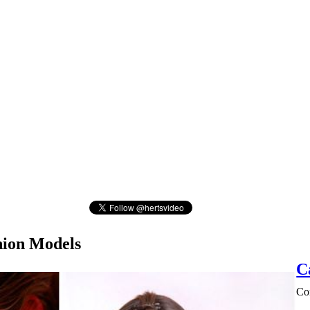
hion Models
C
Con