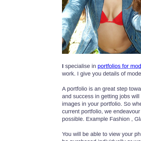
I
specialise in
portfolios for mo
work. I give you details of mod
A portfolio is an great step tow
and success in getting jobs will 
images in your portfolio. So wh
current portfolio, we endeavour
possible. Example Fashion , G
You will be able to view your p