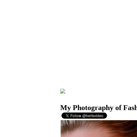
My Photography of Fas