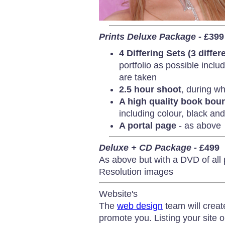
Prints Deluxe Package
- £399
4 Differing Sets (3 differ
portfolio as possible incl
are taken
2.5 hour shoot
, during wh
A high quality book bo
including colour, black and 
A portal page
- as above
Deluxe + CD Package -
£499
As above but with a DVD of all
Resolution images
Website's
The
web design
team will creat
promote you. Listing your site 