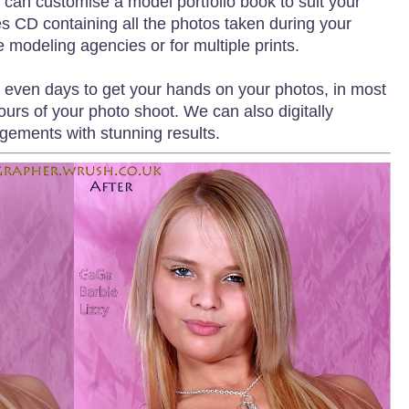
 can customise a model portfolio book to suit your
s CD containing all the photos taken during your
e modeling agencies or for multiple prints.
r even days to get your hands on your photos, in most
ours of your photo shoot. We can also digitally
gements with stunning results.