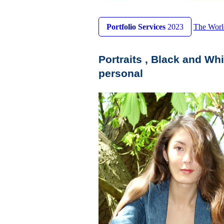
Portfolio Services
2023
The Worl
Portraits , Black and Whi
personal