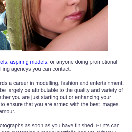
dels, aspiring models
, or anyone doing promotional
elling agencys you can contact.
ards a career in modelling, fashion and entertainment,
be largely be attributable to the quality and variety of
ether you are just starting out or enhancing your
 to ensure that you are armed with the best images
lamour.
hotographs as soon as you have finished. Prints can