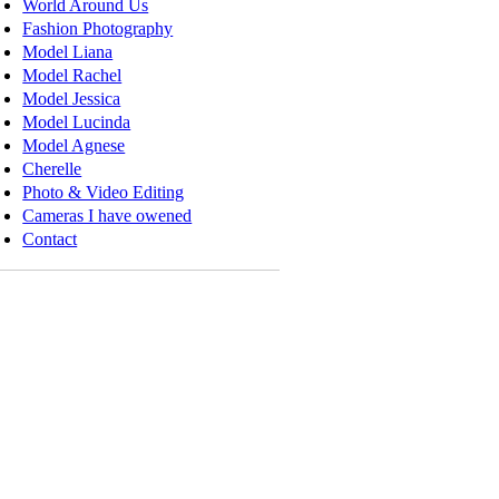
World Around Us
Fashion Photography
Model Liana
Model Rachel
Model Jessica
Model Lucinda
Model Agnese
Cherelle
Photo & Video Editing
Cameras I have owened
Contact