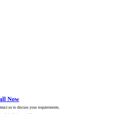
all Now
tact us to discuss your requirements.