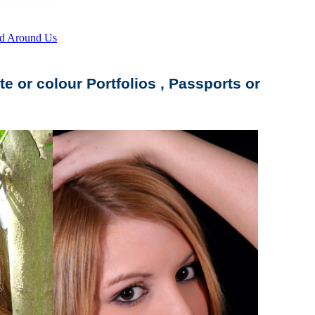
d Around Us
te or colour Portfolios , Passports or