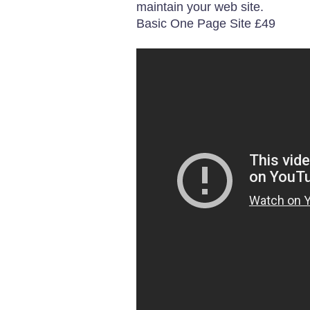
maintain your web site.
Basic One Page Site £49