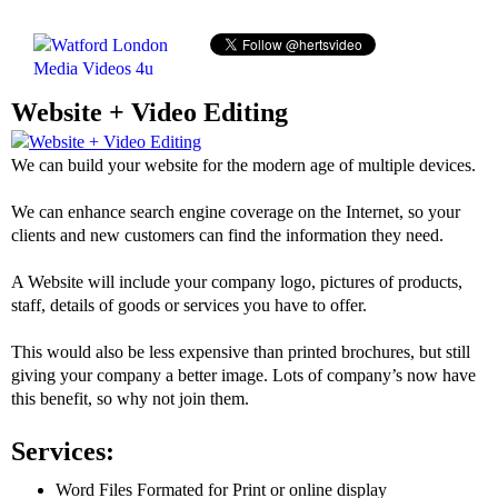
Website + Video Editing
We can build your website for the modern age of multiple devices.
We can enhance search engine coverage on the Internet, so your
clients and new customers can find the information they need.
A Website will include your company logo, pictures of products,
staff, details of goods or services you have to offer.
This would also be less expensive than printed brochures, but still
giving your company a better image. Lots of company’s now have
this benefit, so why not join them.
Services:
Word Files Formated for Print or online display