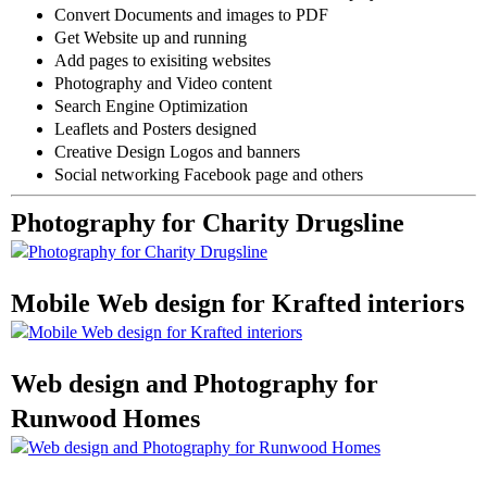
Convert Documents and images to PDF
Get Website up and running
Add pages to exisiting websites
Photography and Video content
Search Engine Optimization
Leaflets and Posters designed
Creative Design Logos and banners
Social networking Facebook page and others
Photography for Charity Drugsline
Mobile Web design for Krafted interiors
Web design and Photography for
Runwood Homes