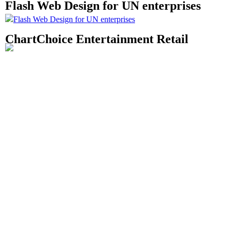
Flash Web Design for UN enterprises
ChartChoice Entertainment Retail